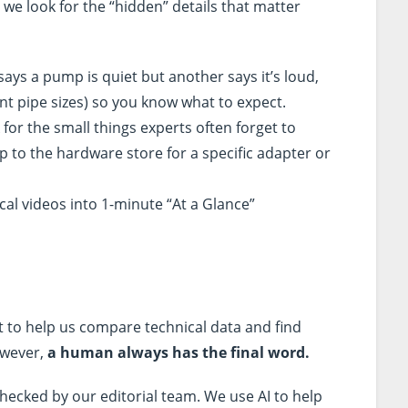
 we look for the “hidden” details that matter
says a pump is quiet but another says it’s loud,
ent pipe sizes) so you know what to expect.
for the small things experts often forget to
p to the hardware store for a specific adapter or
cal videos into 1-minute “At a Glance”
t to help us compare technical data and find
owever,
a human always has the final word.
hecked by our editorial team. We use AI to help