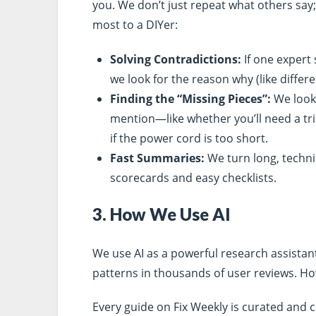
you. We don’t just repeat what others say;
most to a DIYer:
Solving Contradictions:
If one expert 
we look for the reason why (like differ
Finding the “Missing Pieces”:
We look 
mention—like whether you’ll need a tri
if the power cord is too short.
Fast Summaries:
We turn long, techni
scorecards and easy checklists.
3. How We Use AI
We use AI as a powerful research assistan
patterns in thousands of user reviews. H
Every guide on Fix Weekly is curated and c