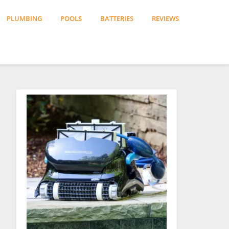
PLUMBING
POOLS
BATTERIES
REVIEWS