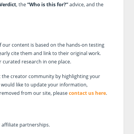
Verdict
, the
“Who is this for?”
advice, and the
 If our content is based on the hands-on testing
early cite them and link to their original work.
ur curated research in one place.
 the creator community by highlighting your
d would like to update your information,
 removed from our site, please
contact us here
.
affiliate partnerships.