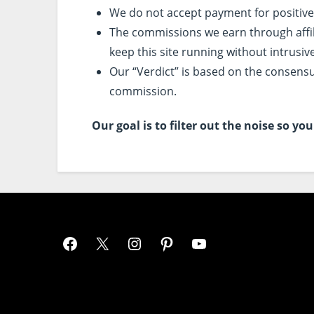
We do not accept payment for positive
The commissions we earn through affilia
keep this site running without intrusiv
Our “Verdict” is based on the consensu
commission.
Our goal is to filter out the noise so y