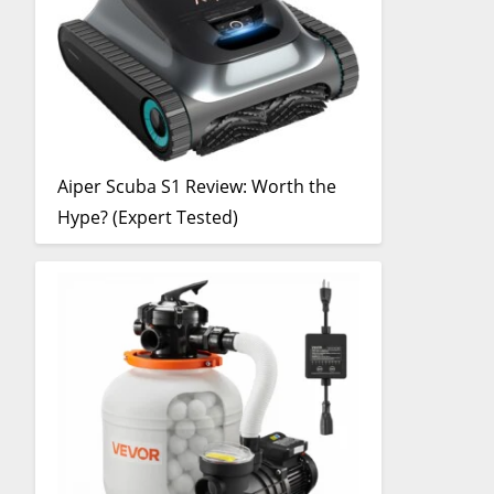
Aiper Scuba S1 Review: Worth the
Hype? (Expert Tested)