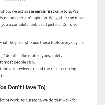
rkshop, we act as
research-first curators
. We
rely on one person’s opinion. We gather the most
e you a complete, unbiased picture. Our dive
hat the pros who use these tools every day are
ng” details—like motor types, safety
at most people skip.
t the fake reviews to find the real, recurring
e.
You Don’t Have To)
lot of work. As curators, we do that work for