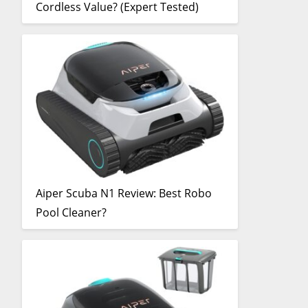
Cordless Value? (Expert Tested)
Aiper Scuba N1 Review: Best Robo
Pool Cleaner?