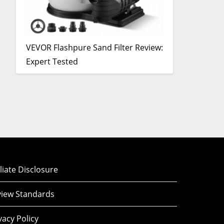
VEVOR Flashpure Sand Filter Review:
Expert Tested
iliate Disclosure
iew Standards
vacy Policy