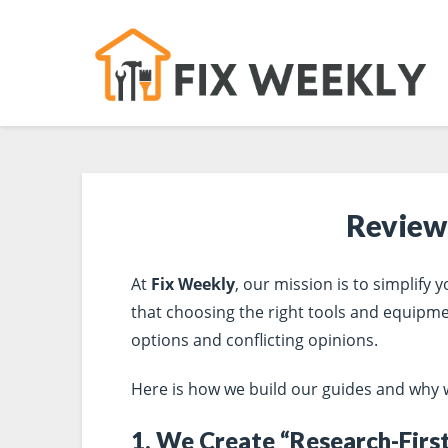
Review
At
Fix Weekly
, our mission is to simplify
that choosing the right tools and equipm
options and conflicting opinions.
Here is how we build our guides and why we 
1. We Create “Research-Firs