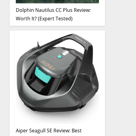
Dolphin Nautilus CC Plus Review:
Worth It? (Expert Tested)
Aiper Seagull SE Review: Best