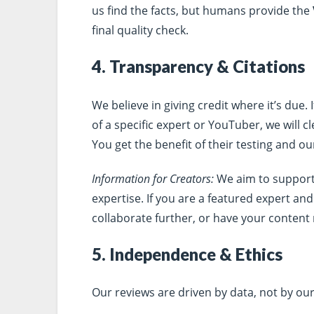
us find the facts, but humans provide the
final quality check.
4. Transparency & Citations
We believe in giving credit where it’s due.
of a specific expert or YouTuber, we will cl
You get the benefit of their testing and o
Information for Creators:
We aim to support
expertise. If you are a featured expert an
collaborate further, or have your content
5. Independence & Ethics
Our reviews are driven by data, not by our 