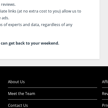
 reviews.
te links (at no extra cost to you) allow us to
e ads.
s of experts and data, regardless of any
ou can get back to your weekend.
About Us
Aff
Meet the Team
Rev
Contact Us
Pri