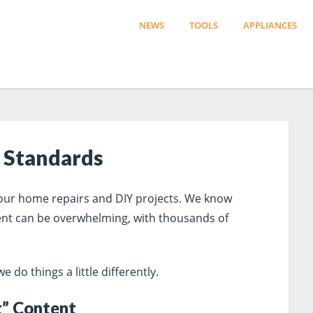
NEWS
TOOLS
APPLIANCES
 Standards
 your home repairs and DIY projects. We know
ent can be overwhelming, with thousands of
do things a little differently.
t” Content