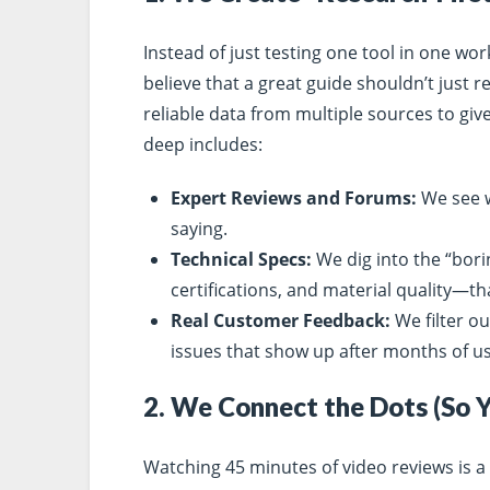
Instead of just testing one tool in one wo
believe that a great guide shouldn’t just 
reliable data from multiple sources to giv
deep includes:
Expert Reviews and Forums:
We see w
saying.
Technical Specs:
We dig into the “bori
certifications, and material quality—th
Real Customer Feedback:
We filter ou
issues that show up after months of us
2. We Connect the Dots (So 
Watching 45 minutes of video reviews is a 