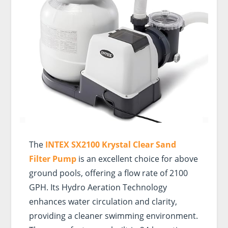
The
INTEX SX2100 Krystal Clear Sand
Filter Pump
is an excellent choice for above
ground pools, offering a flow rate of 2100
GPH. Its Hydro Aeration Technology
enhances water circulation and clarity,
providing a cleaner swimming environment.