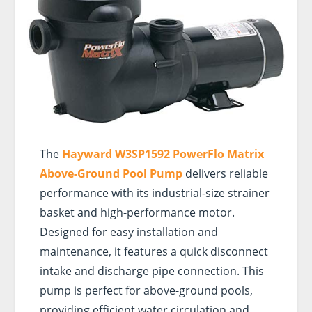
The
Hayward W3SP1592 PowerFlo Matrix
Above-Ground Pool Pump
delivers reliable
performance with its industrial-size strainer
basket and high-performance motor.
Designed for easy installation and
maintenance, it features a quick disconnect
intake and discharge pipe connection. This
pump is perfect for above-ground pools,
providing efficient water circulation and