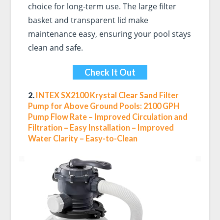
choice for long-term use. The large filter
basket and transparent lid make
maintenance easy, ensuring your pool stays
clean and safe.
Check It Out
2.
INTEX SX2100 Krystal Clear Sand Filter
Pump for Above Ground Pools: 2100 GPH
Pump Flow Rate – Improved Circulation and
Filtration – Easy Installation – Improved
Water Clarity – Easy-to-Clean