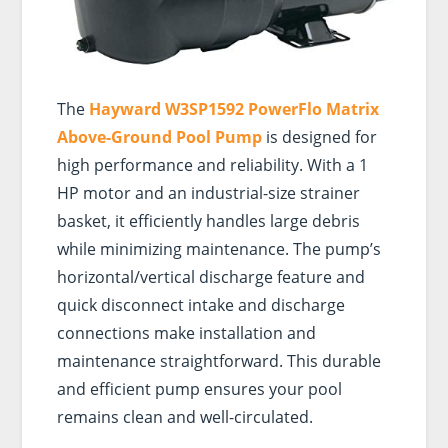
The
Hayward W3SP1592 PowerFlo Matrix
Above-Ground Pool Pump
is designed for
high performance and reliability. With a 1
HP motor and an industrial-size strainer
basket, it efficiently handles large debris
while minimizing maintenance. The pump’s
horizontal/vertical discharge feature and
quick disconnect intake and discharge
connections make installation and
maintenance straightforward. This durable
and efficient pump ensures your pool
remains clean and well-circulated.