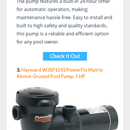
The pump features a built-in 24-hour timer
for automatic operation, making
maintenance hassle-free. Easy to install and
built to high safety and quality standards,
this pump is a reliable and efficient option
for any pool owner.
Check It Out
3.
Hayward W3SP1592 PowerFlo Matrix
Above-Ground Pool Pump, 1 HP