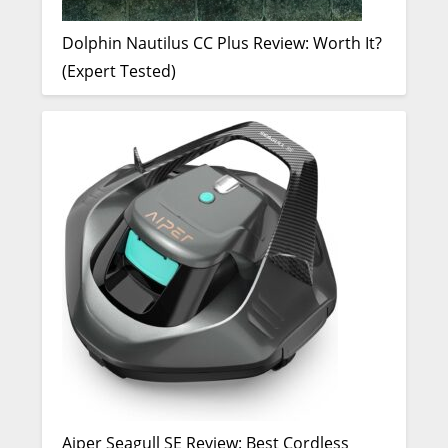
Dolphin Nautilus CC Plus Review: Worth It?
(Expert Tested)
Aiper Seagull SE Review: Best Cordless