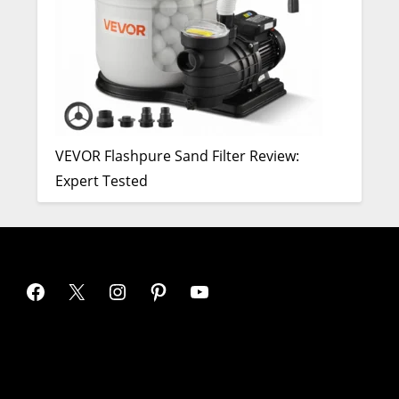
VEVOR Flashpure Sand Filter Review:
Expert Tested