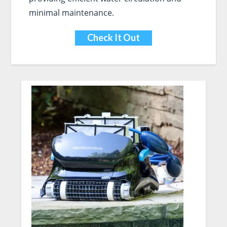
minimal maintenance.
Check It Out