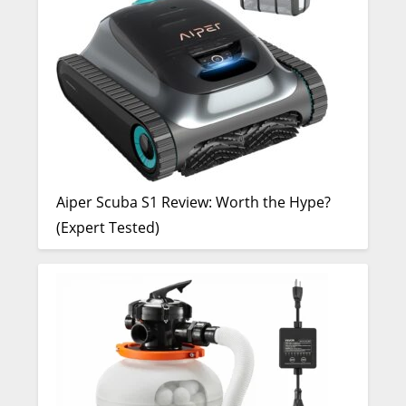
Aiper Scuba S1 Review: Worth the Hype?
(Expert Tested)