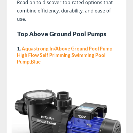
Read on to discover top-rated options that
combine efficiency, durability, and ease of
use.
Top Above Ground Pool Pumps
1.
Aquastrong In/Above Ground Pool Pump
High Flow Self Primming Swimming Pool
Pump,Blue