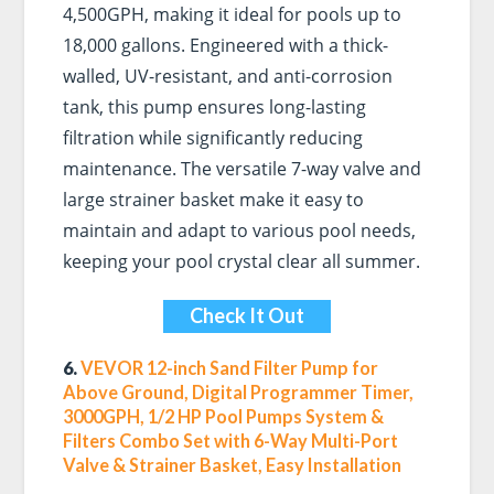
4,500GPH, making it ideal for pools up to
18,000 gallons. Engineered with a thick-
walled, UV-resistant, and anti-corrosion
tank, this pump ensures long-lasting
filtration while significantly reducing
maintenance. The versatile 7-way valve and
large strainer basket make it easy to
maintain and adapt to various pool needs,
keeping your pool crystal clear all summer.
Check It Out
6.
VEVOR 12-inch Sand Filter Pump for
Above Ground, Digital Programmer Timer,
3000GPH, 1/2 HP Pool Pumps System &
Filters Combo Set with 6-Way Multi-Port
Valve & Strainer Basket, Easy Installation