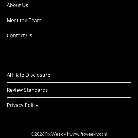
About Us
Meet the Team
Contact Us
Affiliate Disclosure
Review Standards
Privacy Policy
©2026 Fix Weekly
| www.fixweekly.com