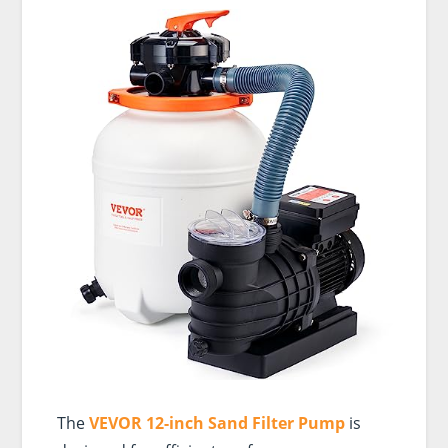
The
VEVOR 12-inch Sand Filter Pump
is