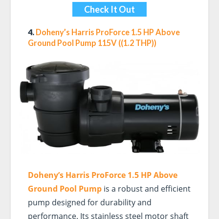
Check It Out
4.
Doheny’s Harris ProForce 1.5 HP Above
Ground Pool Pump 115V ((1.2 THP))
Doheny’s Harris ProForce 1.5 HP Above
Ground Pool Pump
is a robust and efficient
pump designed for durability and
performance. Its stainless steel motor shaft