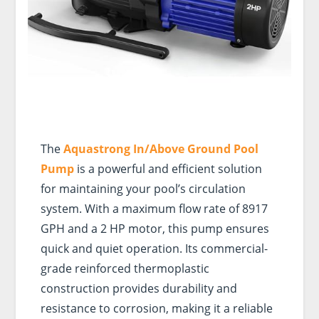
The
Aquastrong In/Above Ground Pool
Pump
is a powerful and efficient solution
for maintaining your pool’s circulation
system. With a maximum flow rate of 8917
GPH and a 2 HP motor, this pump ensures
quick and quiet operation. Its commercial-
grade reinforced thermoplastic
construction provides durability and
resistance to corrosion, making it a reliable