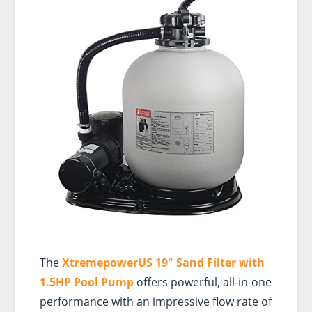
The
XtremepowerUS 19″ Sand Filter with
1.5HP Pool Pump
offers powerful, all-in-one
performance with an impressive flow rate of