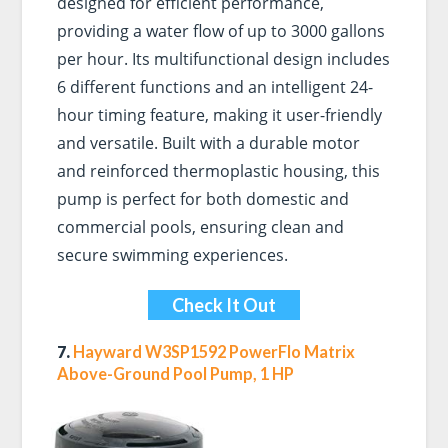
designed for efficient performance,
providing a water flow of up to 3000 gallons
per hour. Its multifunctional design includes
6 different functions and an intelligent 24-
hour timing feature, making it user-friendly
and versatile. Built with a durable motor
and reinforced thermoplastic housing, this
pump is perfect for both domestic and
commercial pools, ensuring clean and
secure swimming experiences.
Check It Out
7.
Hayward W3SP1592 PowerFlo Matrix
Above-Ground Pool Pump, 1 HP