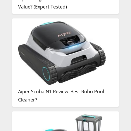
Value? (Expert Tested)
Aiper Scuba N1 Review: Best Robo Pool
Cleaner?