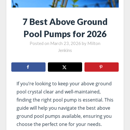
7 Best Above Ground
Pool Pumps for 2026
Posted on
March 23, 2026
by
Milton
Jenkins
If you’re looking to keep your above ground
pool crystal clear and well-maintained,
finding the right pool pump is essential. This
guide will help you navigate the best above
ground pool pumps available, ensuring you
choose the perfect one for your needs.