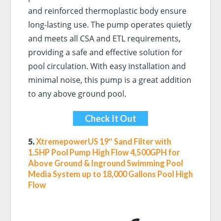
and reinforced thermoplastic body ensure
long-lasting use. The pump operates quietly
and meets all CSA and ETL requirements,
providing a safe and effective solution for
pool circulation. With easy installation and
minimal noise, this pump is a great addition
to any above ground pool.
Check It Out
5.
XtremepowerUS 19″ Sand Filter with
1.5HP Pool Pump High Flow 4,500GPH for
Above Ground & Inground Swimming Pool
Media System up to 18,000 Gallons Pool High
Flow