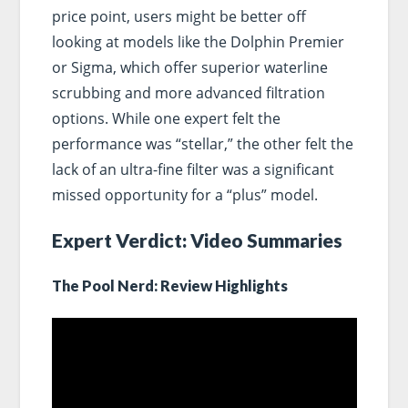
price point, users might be better off
looking at models like the Dolphin Premier
or Sigma, which offer superior waterline
scrubbing and more advanced filtration
options. While one expert felt the
performance was “stellar,” the other felt the
lack of an ultra-fine filter was a significant
missed opportunity for a “plus” model.
Expert Verdict: Video Summaries
The Pool Nerd: Review Highlights