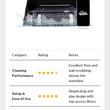
Category
Rating
Notes
Excellent floor and
Cleaning
wall scrubbing;
Performance
misses the
waterline.
Simple plug-and-
Setup &
play design with
Ease of Use
top-access filters.