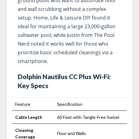
ground pools who want to automate floor
and wall scrubbing without a complex
setup. Home, Life & Leisure DIY found it
ideal for maintaining a large 23,000-gallon
saltwater pool, while Justin from The Pool
Nerd noted it works well for those who
prioritize basic scheduled cleanings via a
smartphone.
Dolphin Nautilus CC Plus Wi-Fi:
Key Specs
Feature
Specification
Cable Length
60 Feet with Tangle-Free Swivel
Cleaning
Floor and Walls
Coverage