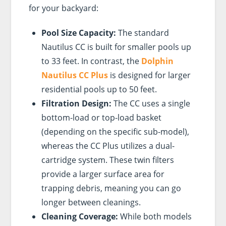
for your backyard:
Pool Size Capacity:
The standard
Nautilus CC is built for smaller pools up
to 33 feet. In contrast, the
Dolphin
Nautilus CC Plus
is designed for larger
residential pools up to 50 feet.
Filtration Design:
The CC uses a single
bottom-load or top-load basket
(depending on the specific sub-model),
whereas the CC Plus utilizes a dual-
cartridge system. These twin filters
provide a larger surface area for
trapping debris, meaning you can go
longer between cleanings.
Cleaning Coverage:
While both models