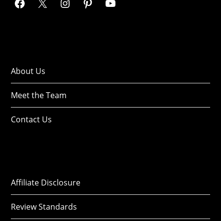
About Us
Meet the Team
Contact Us
Affiliate Disclosure
Review Standards