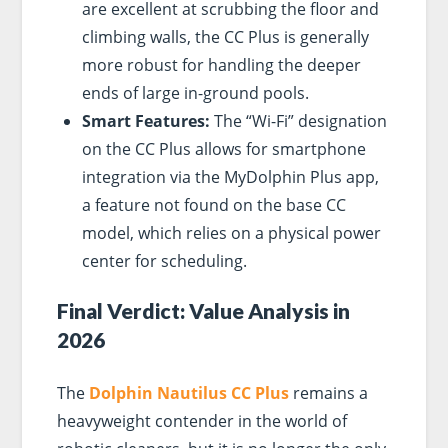
are excellent at scrubbing the floor and
climbing walls, the CC Plus is generally
more robust for handling the deeper
ends of large in-ground pools.
Smart Features:
The “Wi-Fi” designation
on the CC Plus allows for smartphone
integration via the MyDolphin Plus app,
a feature not found on the base CC
model, which relies on a physical power
center for scheduling.
Final Verdict: Value Analysis in
2026
The
Dolphin Nautilus CC Plus
remains a
heavyweight contender in the world of