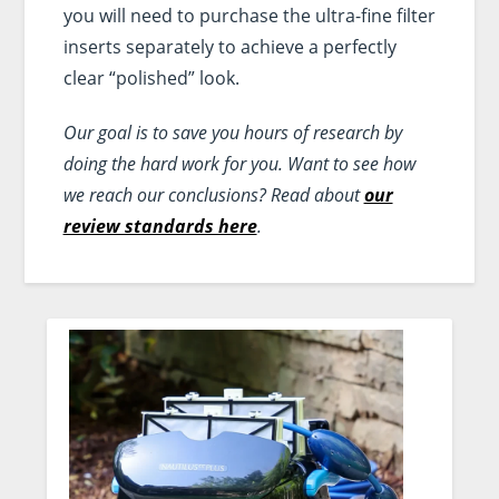
you will need to purchase the ultra-fine filter
inserts separately to achieve a perfectly
clear “polished” look.
Our goal is to save you hours of research by
doing the hard work for you. Want to see how
we reach our conclusions? Read about
our
review standards here
.