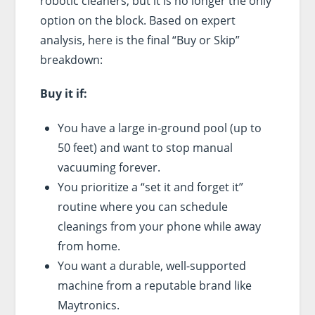
robotic cleaners, but it is no longer the only
option on the block. Based on expert
analysis, here is the final “Buy or Skip”
breakdown:
Buy it if:
You have a large in-ground pool (up to
50 feet) and want to stop manual
vacuuming forever.
You prioritize a “set it and forget it”
routine where you can schedule
cleanings from your phone while away
from home.
You want a durable, well-supported
machine from a reputable brand like
Maytronics.