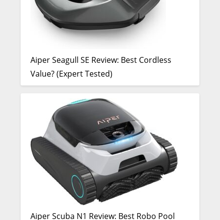
Aiper Seagull SE Review: Best Cordless
Value? (Expert Tested)
Aiper Scuba N1 Review: Best Robo Pool