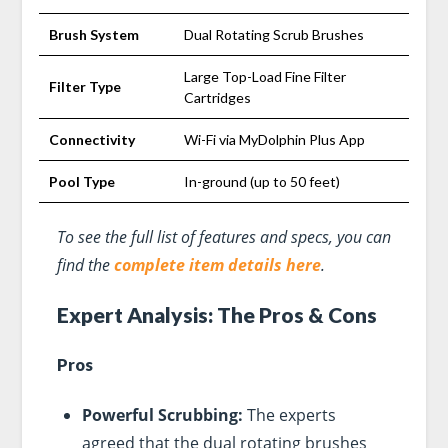
Brush System
Dual Rotating Scrub Brushes
Large Top-Load Fine Filter
Filter Type
Cartridges
Connectivity
Wi-Fi via MyDolphin Plus App
Pool Type
In-ground (up to 50 feet)
To see the full list of features and specs, you can
find the
complete item details here
.
Expert Analysis: The Pros & Cons
Pros
Powerful Scrubbing:
The experts
agreed that the dual rotating brushes