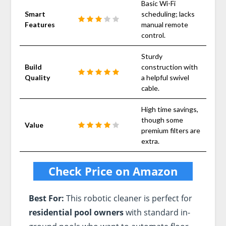
Basic Wi-Fi
Smart
scheduling; lacks
Features
manual remote
control.
Sturdy
Build
construction with
Quality
a helpful swivel
cable.
High time savings,
though some
Value
premium filters are
extra.
Check Price on Amazon
Best For:
This robotic cleaner is perfect for
residential pool owners
with standard in-