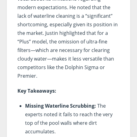
modern expectations. He noted that the
lack of waterline cleaning is a “significant”
shortcoming, especially given its position in
the market. Justin highlighted that for a
“Plus” model, the omission of ultra-fine
filters—which are necessary for clearing
cloudy water—makes it less versatile than
competitors like the Dolphin Sigma or
Premier.
Key Takeaways:
Missing Waterline Scrubbing:
The
experts noted it fails to reach the very
top of the pool walls where dirt
accumulates.