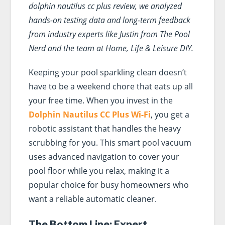
dolphin nautilus cc plus review, we analyzed
hands-on testing data and long-term feedback
from industry experts like Justin from The Pool
Nerd and the team at Home, Life & Leisure DIY.
Keeping your pool sparkling clean doesn’t
have to be a weekend chore that eats up all
your free time. When you invest in the
Dolphin Nautilus CC Plus Wi-Fi
, you get a
robotic assistant that handles the heavy
scrubbing for you. This smart pool vacuum
uses advanced navigation to cover your
pool floor while you relax, making it a
popular choice for busy homeowners who
want a reliable automatic cleaner.
The Bottom Line: Expert