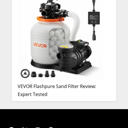
VEVOR Flashpure Sand Filter Review:
Expert Tested